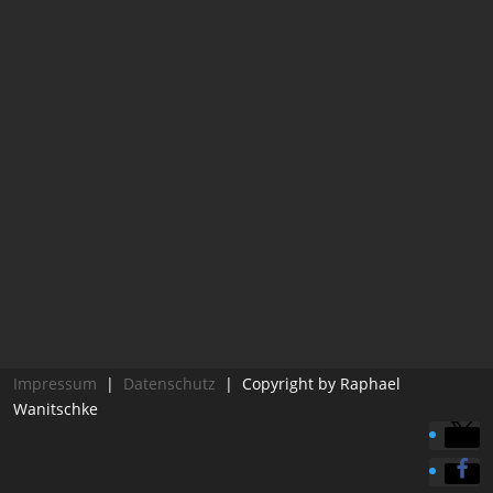
Impressum
|
Datenschutz
| Copyright by Raphael
Wanitschke