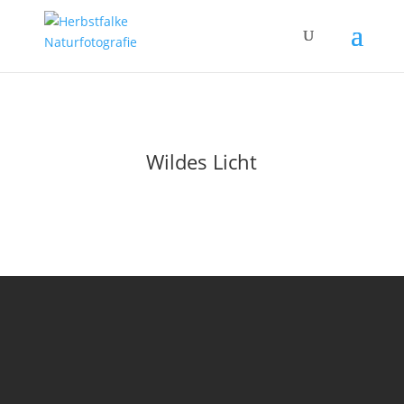
Wildes Licht